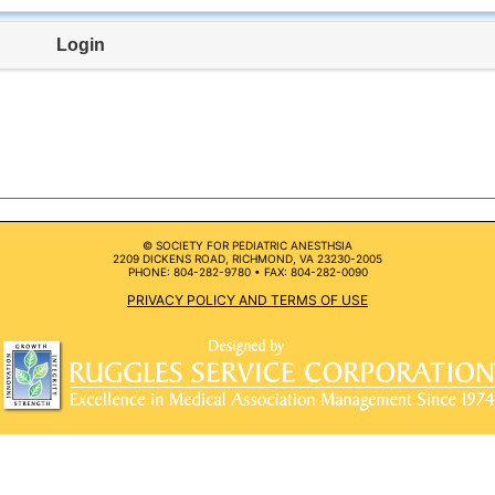
Login
© SOCIETY FOR PEDIATRIC ANESTHSIA
2209 DICKENS ROAD, RICHMOND, VA 23230-2005
PHONE: 804-282-9780 • FAX: 804-282-0090
PRIVACY POLICY AND TERMS OF USE