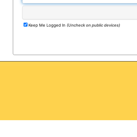
Keep Me Logged In
(Uncheck on public devices)