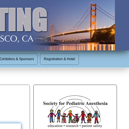
Exhibitors & Sponsors
Registration & Hotel