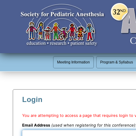
Meeting Information
Program & Syllabus
Login
You are attempting to access a page that requires login to 
Email Address
(used when registering for this conference)