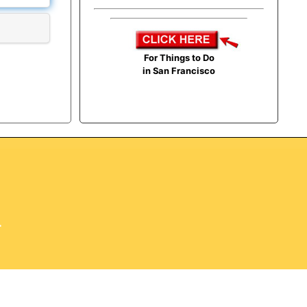
For Things to Do
in San Francisco