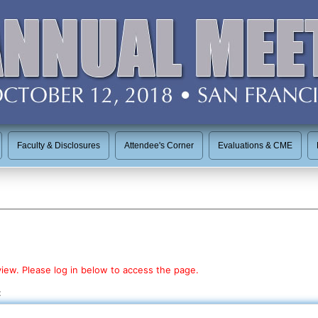
Faculty & Disclosures
Attendee's Corner
Evaluations & CME
view. Please log in below to access the page.
: