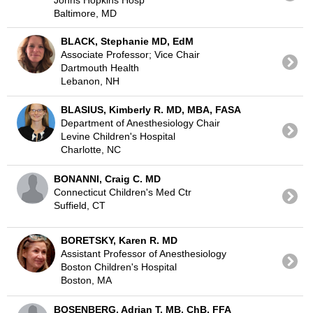
Baltimore, MD
BLACK, Stephanie MD, EdM
Associate Professor; Vice Chair
Dartmouth Health
Lebanon, NH
BLASIUS, Kimberly R. MD, MBA, FASA
Department of Anesthesiology Chair
Levine Children's Hospital
Charlotte, NC
BONANNI, Craig C. MD
Connecticut Children's Med Ctr
Suffield, CT
BORETSKY, Karen R. MD
Assistant Professor of Anesthesiology
Boston Children's Hospital
Boston, MA
BOSENBERG, Adrian T. MB, ChB, FFA