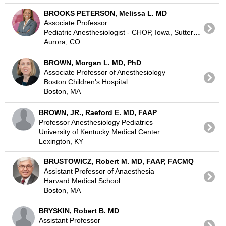
BROOKS PETERSON, Melissa L. MD
Associate Professor
Pediatric Anesthesiologist - CHOP, Iowa, Sutter-Sac
Aurora, CO
BROWN, Morgan L. MD, PhD
Associate Professor of Anesthesiology
Boston Children's Hospital
Boston, MA
BROWN, JR., Raeford E. MD, FAAP
Professor Anesthesiology Pediatrics
University of Kentucky Medical Center
Lexington, KY
BRUSTOWICZ, Robert M. MD, FAAP, FACMQ
Assistant Professor of Anaesthesia
Harvard Medical School
Boston, MA
BRYSKIN, Robert B. MD
Assistant Professor