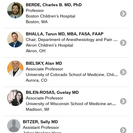
BERDE, Charles B. MD, PhD
Professor
Boston Children's Hospital
Boston, MA
BHALLA, Tarun MD, MBA, FASA, FAAP
Chair, Department of Anesthesiology and Pain Medicine
Akron Children's Hospital
Akron, OH
BIELSKY, Alan MD
Associate Professor
University of Colorado School of Medicine, Children's Hospital Colorado
Aurora, CO
BILEN-ROSAS, Guelay MD
Associate Professor
University of Wisconsin School of Medicine and Public Health Madison
Madison, WI
BITZER, Sally MD
Assistant Professor
Johns Hopkins Hosp