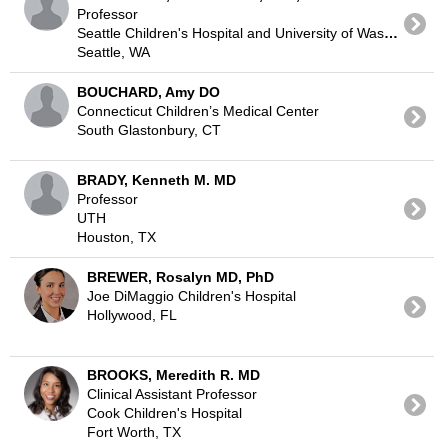
Professor
Seattle Children's Hospital and University of Washington
Seattle, WA
BOUCHARD, Amy DO
Connecticut Children’s Medical Center
South Glastonbury, CT
BRADY, Kenneth M. MD
Professor
UTH
Houston, TX
BREWER, Rosalyn MD, PhD
Joe DiMaggio Children's Hospital
Hollywood, FL
BROOKS, Meredith R. MD
Clinical Assistant Professor
Cook Children's Hospital
Fort Worth, TX