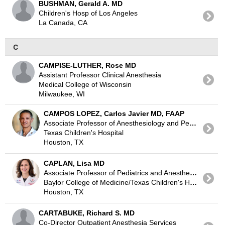
BUSHMAN, Gerald A. MD
Children's Hosp of Los Angeles
La Canada, CA
C
CAMPISE-LUTHER, Rose MD
Assistant Professor Clinical Anesthesia
Medical College of Wisconsin
Milwaukee, WI
CAMPOS LOPEZ, Carlos Javier MD, FAAP
Associate Professor of Anesthesiology and Pediatrics
Texas Children's Hospital
Houston, TX
CAPLAN, Lisa MD
Associate Professor of Pediatrics and Anesthesiology
Baylor College of Medicine/Texas Children's Hospital
Houston, TX
CARTABUKE, Richard S. MD
Co-Director Outpatient Anesthesia Services