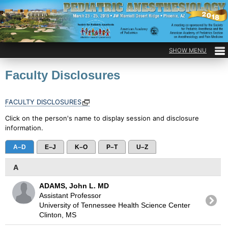
Faculty Disclosures
FACULTY DISCLOSURES
Click on the person's name to display session and disclosure
information.
A–D
E–J
K–O
P–T
U–Z
A
ADAMS, John L. MD
Assistant Professor
University of Tennessee Health Science Center
Clinton, MS