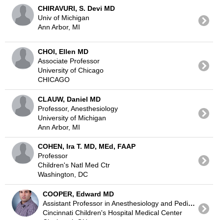
CHIRAVURI, S. Devi MD
Univ of Michigan
Ann Arbor, MI
CHOI, Ellen MD
Associate Professor
University of Chicago
CHICAGO
CLAUW, Daniel MD
Professor, Anesthesiology
University of Michigan
Ann Arbor, MI
COHEN, Ira T. MD, MEd, FAAP
Professor
Children's Natl Med Ctr
Washington, DC
COOPER, Edward MD
Assistant Professor in Anesthesiology and Pediatric Critical Care Medicine
Cincinnati Children's Hospital Medical Center