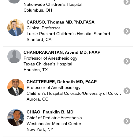
Nationwide Children's Hospital
Columbus, OH
CARUSO, Thomas MD,PhD,FASA
Clinical Professor
Lucile Packard Children's Hospital Stanford
Stanford, CA
CHANDRAKANTAN, Arvind MD, FAAP
Professor of Anesthesiology
Texas Children's Hospital
Houston, TX
CHATTERJEE, Debnath MD, FAAP
Professor of Anesthesiology
Children's Hospital Colorado/University of Colorado
Aurora, CO
CHIAO, Franklin B. MD
Chief of Pediatric Anesthesia
Westchester Medical Center
New York, NY