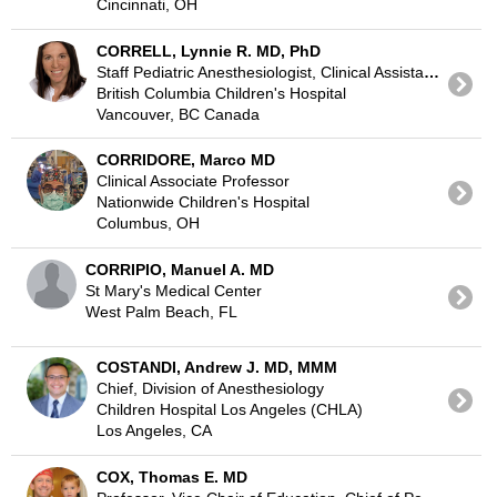
Cincinnati, OH
CORRELL, Lynnie R. MD, PhD
Staff Pediatric Anesthesiologist, Clinical Assistant Professor of Anesthesia UBC
British Columbia Children's Hospital
Vancouver, BC Canada
CORRIDORE, Marco MD
Clinical Associate Professor
Nationwide Children's Hospital
Columbus, OH
CORRIPIO, Manuel A. MD
St Mary's Medical Center
West Palm Beach, FL
COSTANDI, Andrew J. MD, MMM
Chief, Division of Anesthesiology
Children Hospital Los Angeles (CHLA)
Los Angeles, CA
COX, Thomas E. MD