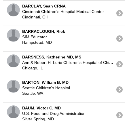
BARCLAY, Sean CRNA
Cincinnati Children's Hospital Medical Center
Cincinnati, OH
BARRACLOUGH, Rick
SIM Educator
Hampstead, MD
BARSNESS, Katherine MD, MS
Ann & Robert H. Lurie Children's Hospital of Chicago
Chicago, IL
BARTON, William B. MD
Seattle Children's Hospital
Seattle, WA
BAUM, Victor C. MD
U.S. Food and Drug Administration
Silver Spring, MD