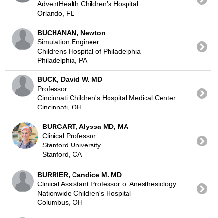
AdventHealth Children’s Hospital
Orlando, FL
BUCHANAN, Newton
Simulation Engineer
Childrens Hospital of Philadelphia
Philadelphia, PA
BUCK, David W. MD
Professor
Cincinnati Children's Hospital Medical Center
Cincinnati, OH
BURGART, Alyssa MD, MA
Clinical Professor
Stanford University
Stanford, CA
BURRIER, Candice M. MD
Clinical Assistant Professor of Anesthesiology
Nationwide Children's Hospital
Columbus, OH