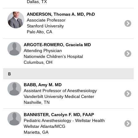
Dallas, TX
ANDERSON, Thomas A. MD, PhD
Associate Professor
Stanford University
Palo Alto, CA
ARGOTE-ROMERO, Graciela MD
Attending Physician
Nationwide Children's Hospital
Columbus, OH
B
BABB, Amy M. MD
Assistant Professor of Anesthesiology
Vanderbilt University Medical Center
Nashville, TN
BANNISTER, Carolyn F. MD, FAAP
Pediatric Anesthesiology - Wellstar Health
Wellstar Atlanta/MCG
Marietta, GA