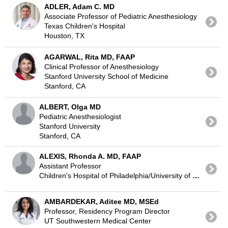
ADLER, Adam C. MD
Associate Professor of Pediatric Anesthesiology
Texas Children's Hospital
Houston, TX
AGARWAL, Rita MD, FAAP
Clinical Professor of Anesthesiology
Stanford University School of Medicine
Stanford, CA
ALBERT, Olga MD
Pediatric Anesthesiologist
Stanford University
Stanford, CA
ALEXIS, Rhonda A. MD, FAAP
Assistant Professor
Children's Hospital of Philadelphia/University of Pennsylvania
AMBARDEKAR, Aditee MD, MSEd
Professor, Residency Program Director
UT Southwestern Medical Center