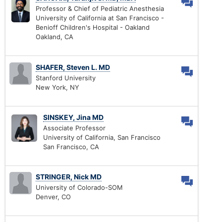
Professor & Chief of Pediatric Anesthesia
University of California at San Francisco -
Benioff Children's Hospital - Oakland
Oakland, CA
SHAFER, Steven L. MD
Stanford University
New York, NY
SINSKEY, Jina MD
Associate Professor
University of California, San Francisco
San Francisco, CA
STRINGER, Nick MD
University of Colorado-SOM
Denver, CO