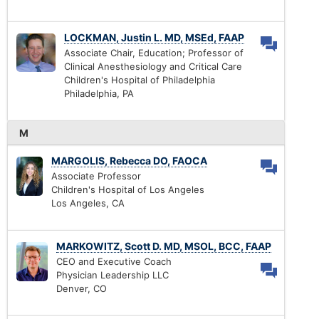
LOCKMAN, Justin L. MD, MSEd, FAAP
Associate Chair, Education; Professor of
Clinical Anesthesiology and Critical Care
Children's Hospital of Philadelphia
Philadelphia, PA
M
MARGOLIS, Rebecca DO, FAOCA
Associate Professor
Children's Hospital of Los Angeles
Los Angeles, CA
MARKOWITZ, Scott D. MD, MSOL, BCC, FAAP
CEO and Executive Coach
Physician Leadership LLC
Denver, CO