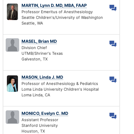
MARTIN, Lynn D. MD, MBA, FAAP
Professor Emeritus of Anesthesiology
Seattle Children's/University of Washington
Seattle, WA
MASEL, Brian MD
Division Chief
UTMB/Shriner's Texas
Galveston, TX
MASON, Linda J. MD
Professor of Anesthesiology & Pediatrics
Loma Linda University Children's Hospital
Loma Linda, CA
MONICO, Evelyn C. MD
Assistant Professor
Stanford University
Houston, TX