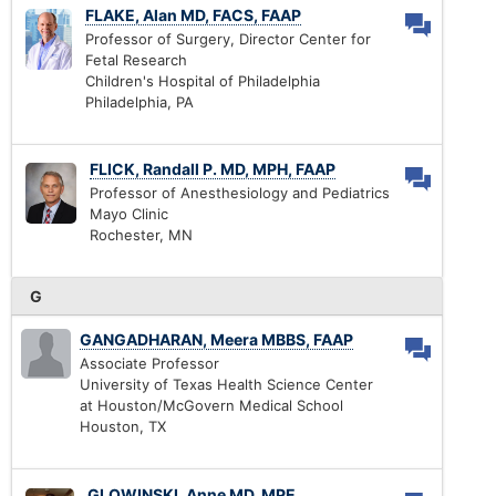
FLAKE, Alan MD, FACS, FAAP
Professor of Surgery, Director Center for
Fetal Research
Children's Hospital of Philadelphia
Philadelphia, PA
FLICK, Randall P. MD, MPH, FAAP
Professor of Anesthesiology and Pediatrics
Mayo Clinic
Rochester, MN
G
GANGADHARAN, Meera MBBS, FAAP
Associate Professor
University of Texas Health Science Center
at Houston/McGovern Medical School
Houston, TX
GLOWINSKI, Anne MD, MPE