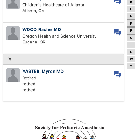
K
Children's Healthcare of Atlanta
L
Atlanta, GA
M
P
WOOD, Rachel MD
R
Oregon Health and Science University
S
Eugene, OR
T
U
Y
W
Y
YASTER, Myron MD
Retired
retired
retired