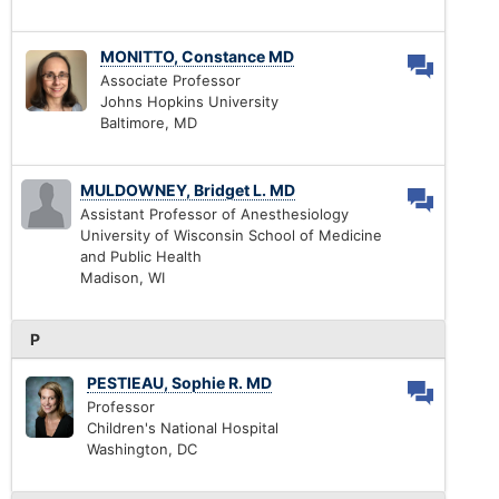
MONITTO, Constance MD
Associate Professor
Johns Hopkins University
Baltimore, MD
MULDOWNEY, Bridget L. MD
Assistant Professor of Anesthesiology
University of Wisconsin School of Medicine
and Public Health
Madison, WI
P
PESTIEAU, Sophie R. MD
Professor
Children's National Hospital
Washington, DC