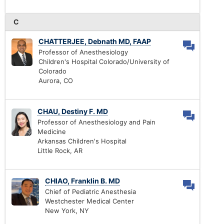
C
CHATTERJEE, Debnath MD, FAAP
Professor of Anesthesiology
Children's Hospital Colorado/University of
Colorado
Aurora, CO
CHAU, Destiny F. MD
Professor of Anesthesiology and Pain
Medicine
Arkansas Children's Hospital
Little Rock, AR
CHIAO, Franklin B. MD
Chief of Pediatric Anesthesia
Westchester Medical Center
New York, NY