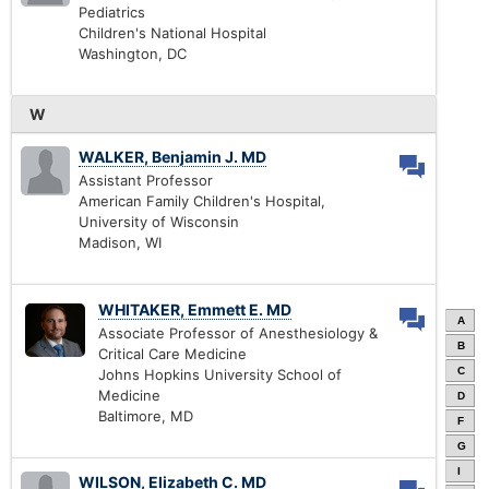
Pediatrics
Children's National Hospital
Washington, DC
W
WALKER, Benjamin J. MD
Assistant Professor
American Family Children's Hospital,
University of Wisconsin
Madison, WI
WHITAKER, Emmett E. MD
A
Associate Professor of Anesthesiology &
B
Critical Care Medicine
C
Johns Hopkins University School of
Medicine
D
Baltimore, MD
F
G
I
WILSON, Elizabeth C. MD