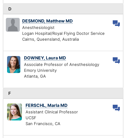
D
DESMOND, Matthew MD
Anesthesiologist
Logan Hospital/Royal Flying Doctor Service
Cairns, Queensland, Australia
DOWNEY, Laura MD
Associate Professor of Anesthesiology
Emory University
Atlanta, GA
F
FERSCHL, Marla MD
Assistant Clinical Professor
UCSF
San Francisco, CA