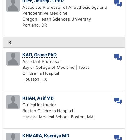
ILIFF, Jeffrey J. PhD
Associate Professor of Anesthesiology and
Perioperative Medicine
Oregon Health Sciences University
Portland, OR
K
KAO, Grace PhD
Assistant Professor
Baylor College of Medicine | Texas
Children's Hospital
Houston, TX
KHAN, Asif MD
Clinical Instructor
Boston Childrens Hospital
Harvard Medical School, Boston, MA
KHMARA, Kseniya MD