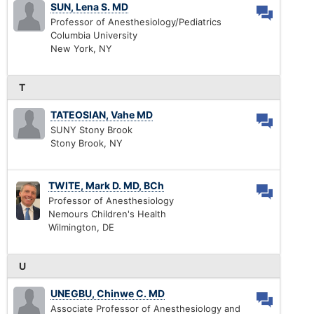
SUN, Lena S. MD
Professor of Anesthesiology/Pediatrics
Columbia University
New York, NY
T
TATEOSIAN, Vahe MD
SUNY Stony Brook
Stony Brook, NY
TWITE, Mark D. MD, BCh
Professor of Anesthesiology
Nemours Children's Health
Wilmington, DE
U
UNEGBU, Chinwe C. MD
Associate Professor of Anesthesiology and