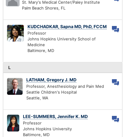
St. Mary's Medical Center/Paley Institute
Palm Beach Shores, FL
KUDCHADKAR, Sapna MD, PhD, FCCM
Professor
Johns Hopkins University School of
Medicine
Baltimore, MD
L
LATHAM, Gregory J. MD
Professor, Anesthesiology and Pain Med
Seattle Children's Hospital
Seattle, WA
LEE-SUMMERS, Jennifer K. MD
Professor
Johns Hopkins University
Baltimore, MD