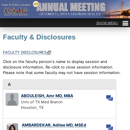
Faculty & Disclosures
FACULTY DISCLOSURES
Click on the faculty person's name to display session and
disclosure information. Re-click to close session information.
Please note that some faculty may not have session information.
A
ABOULEISH, Amr MD, MBA
Univ of TX Med Branch
Houston, TX
AMBARDEKAR, Aditee MD, MSEd