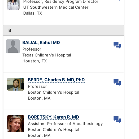
Professor, Residency Program Director
UT Southwestern Medical Center
Dallas, TX
B
BAIJAL, Rahul MD
Professor
Texas Children's Hospital
Houston, TX
BERDE, Charles B. MD, PhD
Professor
Boston Children's Hospital
Boston, MA
BORETSKY, Karen R. MD
Assistant Professor of Anesthesiology
Boston Children's Hospital
Boston, MA