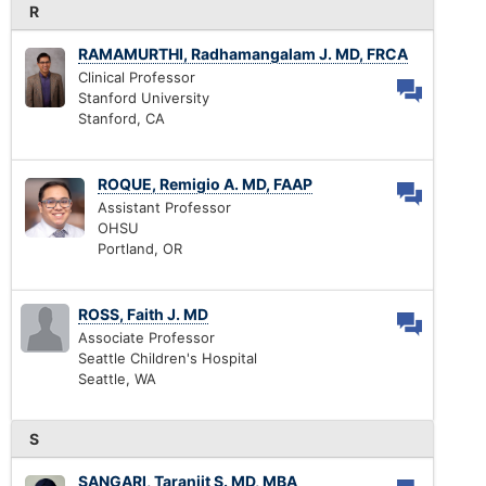
R
RAMAMURTHI, Radhamangalam J. MD, FRCA
Clinical Professor
Stanford University
Stanford, CA
ROQUE, Remigio A. MD, FAAP
Assistant Professor
OHSU
Portland, OR
ROSS, Faith J. MD
Associate Professor
Seattle Children's Hospital
Seattle, WA
S
SANGARI, Taranjit S. MD, MBA