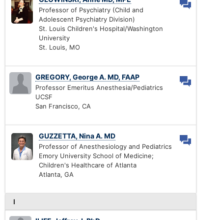
Professor of Psychiatry (Child and
Adolescent Psychiatry Division)
St. Louis Children's Hospital/Washington
University
St. Louis, MO
GREGORY, George A. MD, FAAP
Professor Emeritus Anesthesia/Pediatrics
UCSF
San Francisco, CA
GUZZETTA, Nina A. MD
Professor of Anesthesiology and Pediatrics
Emory University School of Medicine;
Children's Healthcare of Atlanta
Atlanta, GA
I