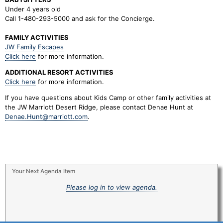
Under 4 years old
Call 1-480-293-5000 and ask for the Concierge.
FAMILY ACTIVITIES
JW Family Escapes
Click here
for more information.
ADDITIONAL RESORT ACTIVITIES
Click here
for more information.
If you have questions about Kids Camp or other family activities at
the JW Marriott Desert Ridge, please contact Denae Hunt at
Denae.Hunt@marriott.com
.
Your Next Agenda Item
Please log in to view agenda.