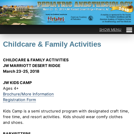
Childcare & Family Activities
CHILDCARE & FAMILY ACTIVITIES
JW MARRIOTT DESERT RIDGE
March 23-25, 2018
JW KIDS CAMP
Ages 4+
Brochure/More Information
Registration Form
Kids Camp is a semi structured program with designated craft time,
free time, and resort activities. Kids should wear comfy clothes
and shoes.
BABYSITTERS